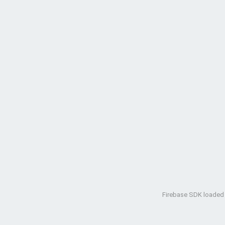
Firebase SDK loaded w