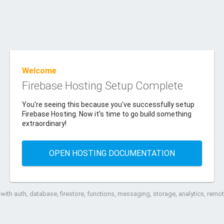
Welcome
Firebase Hosting Setup Complete
You're seeing this because you've successfully setup
Firebase Hosting. Now it's time to go build something
extraordinary!
OPEN HOSTING DOCUMENTATION
ith auth, database, firestore, functions, messaging, storage, analytics, rem