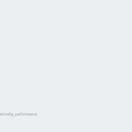
oteConfig, performance